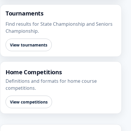
Tournaments
Find results for State Championship and Seniors
Championship.
View tournaments
Home Competitions
Definitions and formats for home course
competitions.
View competitions