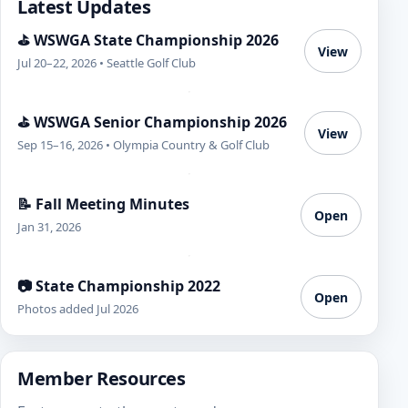
Latest Updates
⛳ WSWGA State Championship 2026
View
Jul 20–22, 2026 • Seattle Golf Club
⛳ WSWGA Senior Championship 2026
View
Sep 15–16, 2026 • Olympia Country & Golf Club
📝 Fall Meeting Minutes
Open
Jan 31, 2026
📷 State Championship 2022
Open
Photos added Jul 2026
Member Resources