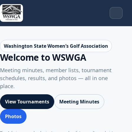
Washington State Women’s Golf Association
Welcome to WSWGA
Meeting minutes, member lists, tournament
schedules, results, and photos — all in one
place.
View Tournaments
Meeting Minutes
Photos