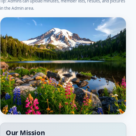
Tip: Admins can upload minutes, member lists, results, and pictures
in the Admin area.
Our Mission