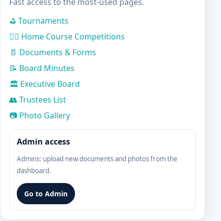
Fast access to the most-used pages.
⛳ Tournaments
🏌️‍♀️ Home Course Competitions
📄 Documents & Forms
📝 Board Minutes
🏛️ Executive Board
👥 Trustees List
📷 Photo Gallery
Admin access
Admins: upload new documents and photos from the
dashboard.
Go to Admin