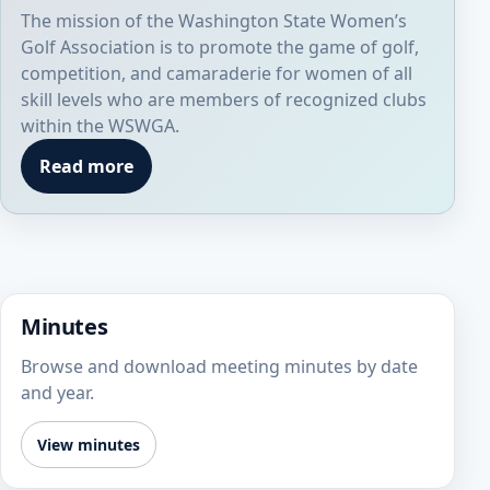
The mission of the Washington State Women’s
Golf Association is to promote the game of golf,
competition, and camaraderie for women of all
skill levels who are members of recognized clubs
within the WSWGA.
Read more
Minutes
Browse and download meeting minutes by date
and year.
View minutes