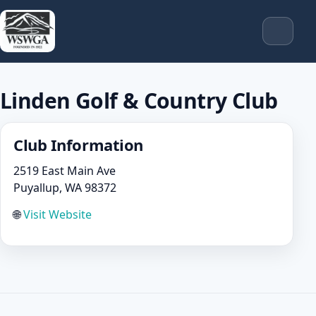
Linden Golf & Country Club
Club Information
2519 East Main Ave
Puyallup, WA 98372
🌐
Visit Website