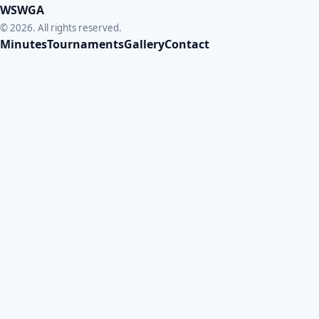
WSWGA
© 2026. All rights reserved.
Minutes
Tournaments
Gallery
Contact