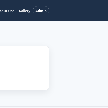
bout Us
Gallery
Admin