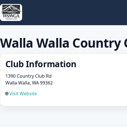
Walla Walla Country 
Club Information
1390 Country Club Rd
Walla Walla, WA 99362
🌐
Visit Website