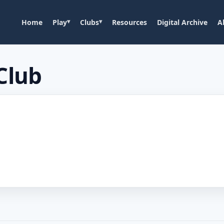
Home
Play
Clubs
Resources
Digital Archive
A
Club