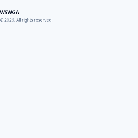
WSWGA
© 2026. All rights reserved.