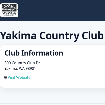
Yakima Country Club
Club Information
500 Country Club Dr.
Yakima, WA 98901
🌐
Visit Website