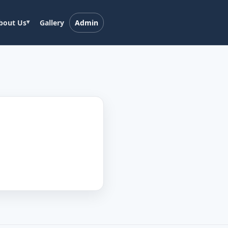
bout Us
Gallery
Admin