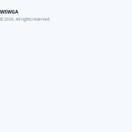
WSWGA
© 2026. All rights reserved.