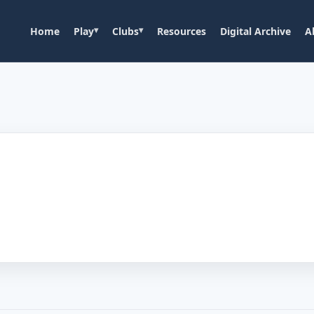
Home
Play
Clubs
Resources
Digital Archive
A